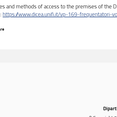
es and methods of access to the premises of the D
e:
https://www.dicea.unifi.it/vp-169-frequentatori-vo
are
Dipart