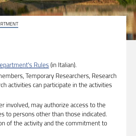
ARTMENT
 Department's Rules
(in Italian).
f members, Temporary Researchers, Research
 activities can participate in the activities
er involved, may authorize access to the
es to persons other than those indicated.
on of the activity and the commitment to