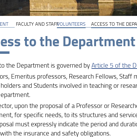
ENT
FACULTY AND STAFF
VOLUNTEERS
ACCESS TO THE DEP
ess to the Department
to the Department is governed by
Article 5 of the
ors, Emeritus professors, Research Fellows, Staf
holders and Students involved in teaching or research
Department.
ector, upon the proposal of a Professor or Research
ent, for specific needs, to its structures and servic
posal must expressly indicate the period and durati
with the insurance and safety obligations.