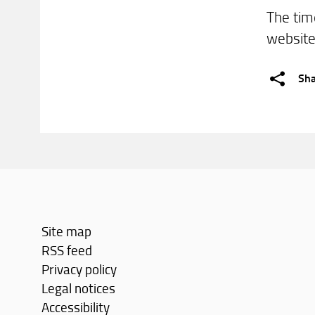
The tim
websit
Sh
Site map
RSS feed
Privacy policy
Legal notices
Accessibility