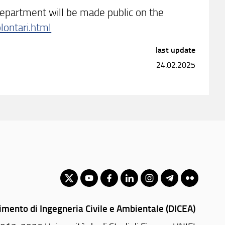
epartment will be made public on the
lontari.html
last update
24.02.2025
imento di Ingegneria Civile e Ambientale (DICEA)