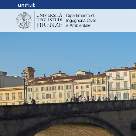
unifi.it