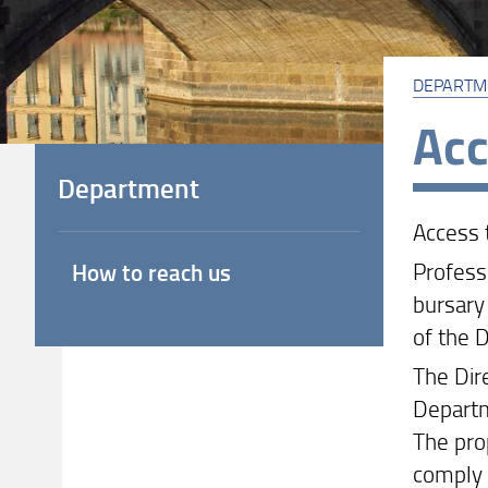
DEPARTM
Acc
Department
Access 
Profess
How to reach us
bursary 
of the 
The Dir
Departm
The pro
comply 