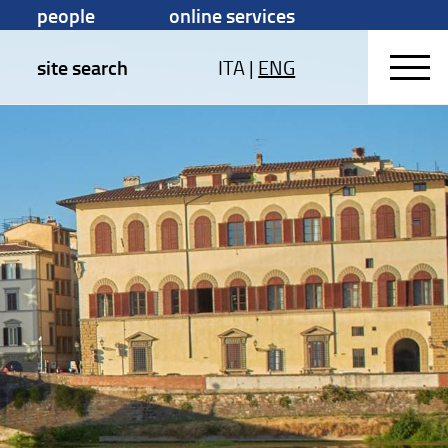
people
online services
site search
ITA
|
ENG