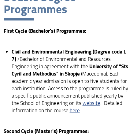
Programmes
PhD
First Cycle (Bachelor's) Programmes:
Civil and Environmental Engineering (Degree code L-
7)
/Bachelor of Environmental and Resources
University of "Sts
Engineering in agreement with the
Cyril and Methodius" in Skopje
(Macedonia). Each
academic year admission is open to five students for
each institution. Access to the programme is ruled by
a specific public announcement published yearly by
the School of Engineering on its
website
. Detailed
information on the course
here
.
Second Cycle (Master's) Programmes: