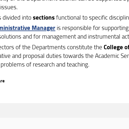
 issues.
s divided into
sections
functional to specific discipl
inistrative Manager
is responsible for supporti
esolutions and for management and instrumental acti
ectors of the Departments constitute the
College o
ative and proposal duties towards the Academic Sen
 problems of research and teaching.
are