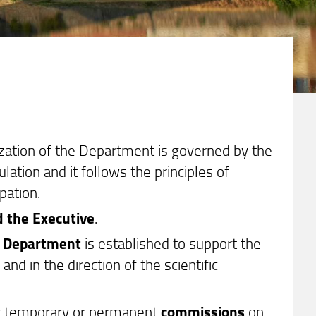
nization of the Department is governed by the
ation and it follows the principles of
pation.
d the Executive
.
e Department
is established to support the
nd in the direction of the scientific
by temporary or permanent
commissions
on