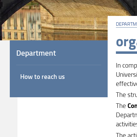
DEPARTM
org
Department
In comp
Universi
How to reach us
effectiv
The str
The
Com
Departme
activiti
The act