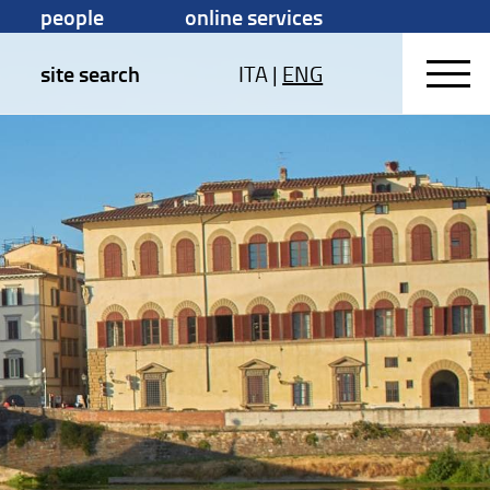
people
online services
site search
ITA
|
ENG