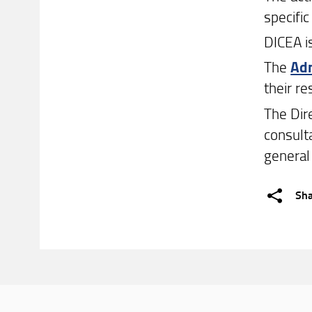
specific
DICEA i
The
Adm
their r
The Dir
consult
general
Sh