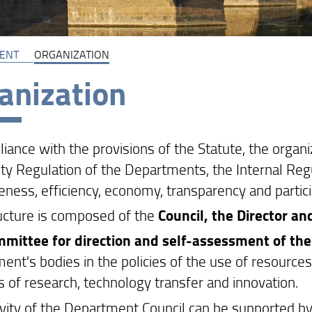
ENT
ORGANIZATION
anization
liance with the provisions of the Statute, the orga
ty Regulation of the Departments, the Internal Regul
eness, efficiency, economy, transparency and partici
ucture is composed of the
Council, the Director an
mittee for direction and self-assessment of th
nt's bodies in the policies of the use of resources a
es of research, technology transfer and innovation.
ivity of the Department Council can be supported 