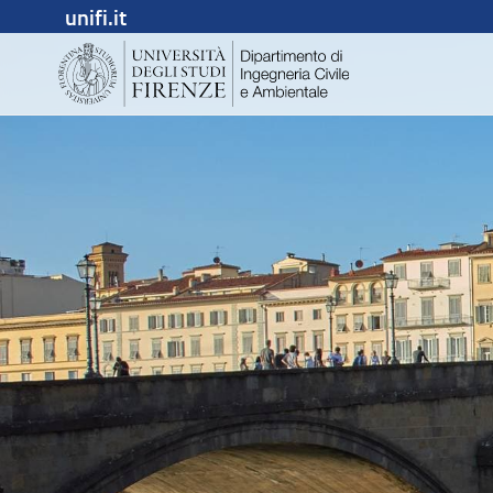
unifi.it