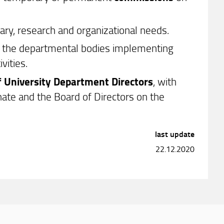
inary, research and organizational needs.
ng the departmental bodies implementing
vities.
f University Department Directors
, with
ate and the Board of Directors on the
last update
22.12.2020